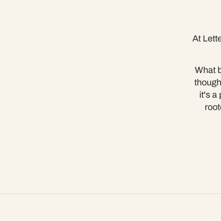
At Lett
What b
though
it's 
root