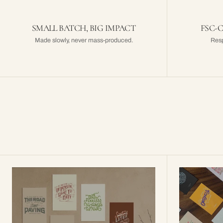
SMALL BATCH, BIG IMPACT
FSC-
Made slowly, never mass-produced.
Resp