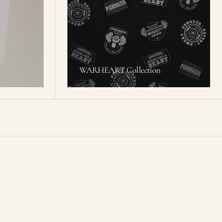
WARHEART Collection