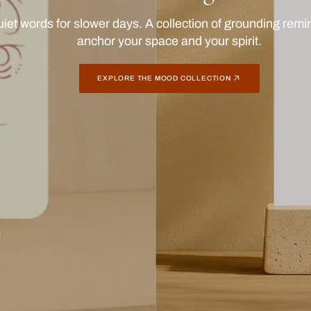
nchy prints with presence. Stick them up, send them out,
one close for a daily spark of joy.
BROWSE POP COLLECTION