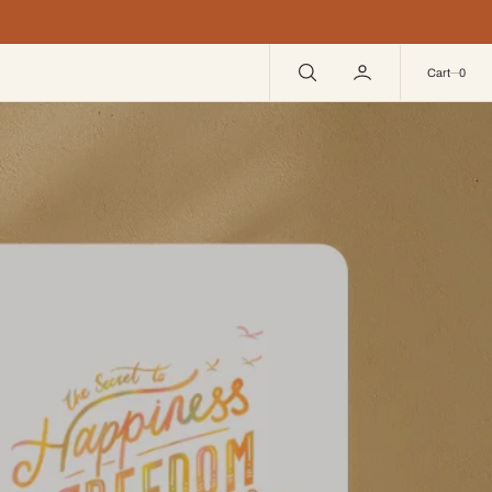
0
Cart
0
ghter