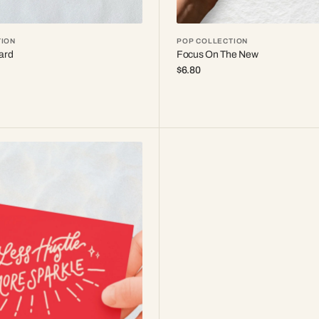
ION
POP COLLECTION
ard
Focus On The New
Regular
$6.80
price