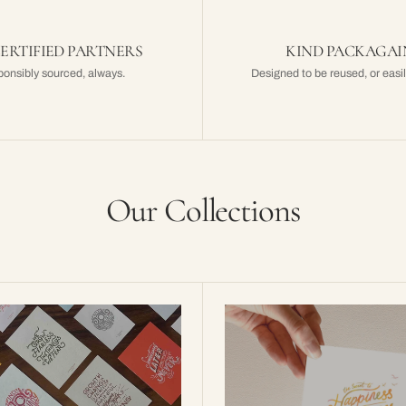
CERTIFIED PARTNERS
KIND PACKAGA
onsibly sourced, always.
Designed to be reused, or easil
Our Collections