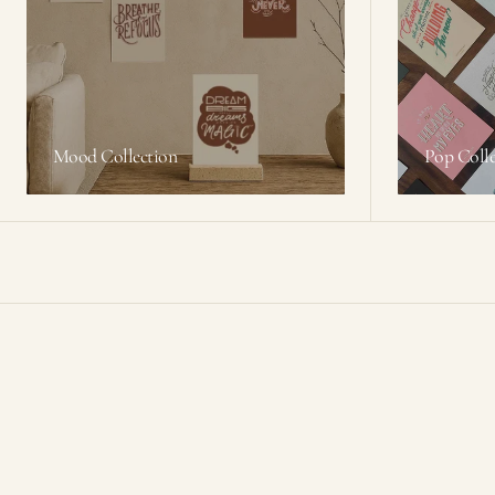
Mood Collection
Pop Colle