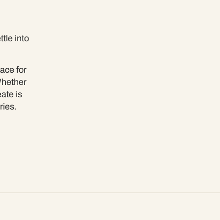
tle into
ace for
Whether
ate is
ries.