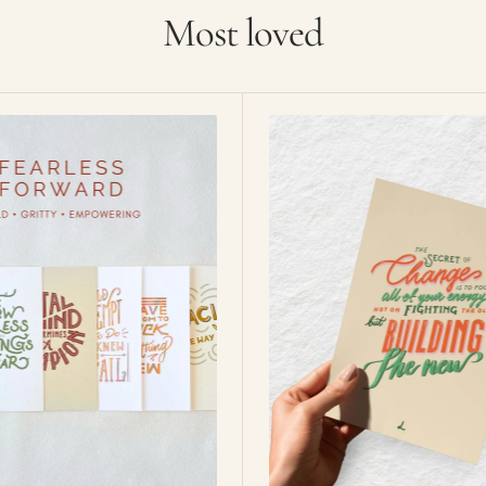
Most loved
Focus
on
the
new