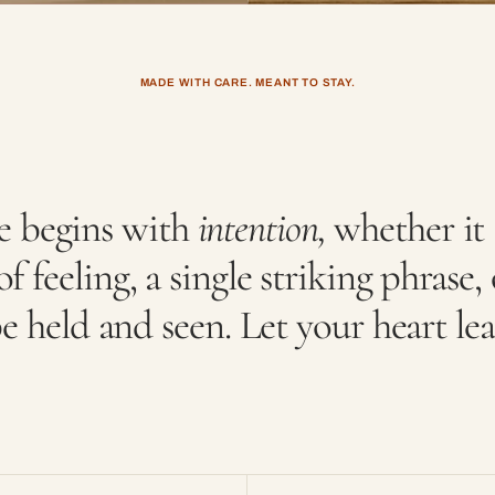
MADE WITH CARE. MEANT TO STAY.
e begins with
intention,
whether it 
f feeling, a single striking phrase, 
e held and seen. Let your heart le