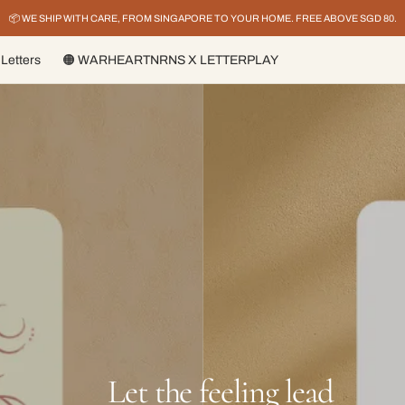
📦 WE SHIP WITH CARE, FROM SINGAPORE TO YOUR HOME. FREE ABOVE SGD 80.
Letters
🟠 WARHEARTNRNS X LETTERPLAY
ay it louder, Live it bri