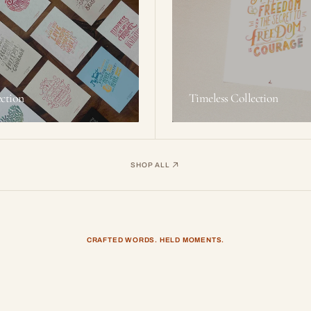
ction
Timeless Collection
SHOP ALL
CRAFTED WORDS. HELD MOMENTS.