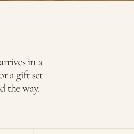
arrives in a
or a gift set
ad the way.