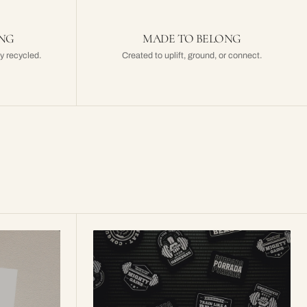
ING
MADE TO BELONG
y recycled.
Created to uplift, ground, or connect.