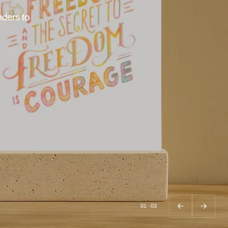
 or keep
02
03