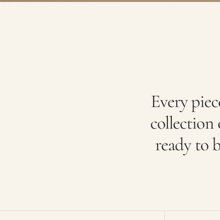
Every piec
collection o
ready to b