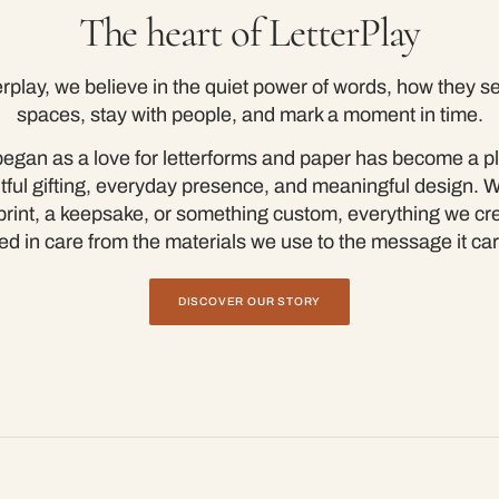
The heart of LetterPlay
erplay, we believe in the quiet power of words, how they set
spaces, stay with people, and mark a moment in time.
egan as a love for letterforms and paper has become a pl
tful gifting, everyday presence, and meaningful design. 
a print, a keepsake, or something custom, everything we cre
ed in care from the materials we use to the message it car
DISCOVER OUR STORY