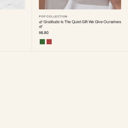
POP COLLECTION
🌿 Gratitude Is The Quiet Gift We Give Ourselves
🌿
Regular
$6.80
price
Forest
Red
Pine
Berry