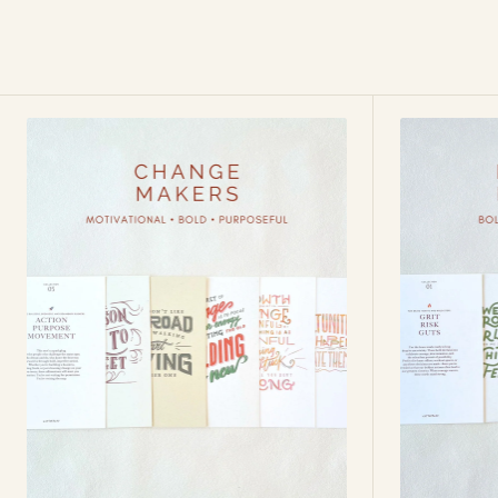
Change
Fearless
Makers
Forward