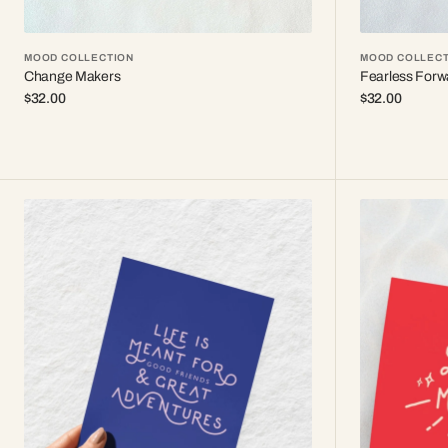
MOOD COLLECTION
MOOD COLLECT
Change Makers
Fearless Forw
Regular
$32.00
Regular
$32.00
price
price
Life
✨
&
Less
adventures
Hustle
More
Sparkle
✨